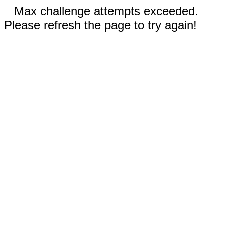
Max challenge attempts exceeded.
Please refresh the page to try again!