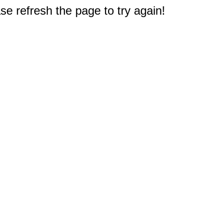
e refresh the page to try again!