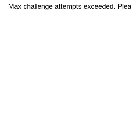
Max challenge attempts exceeded. Pleas