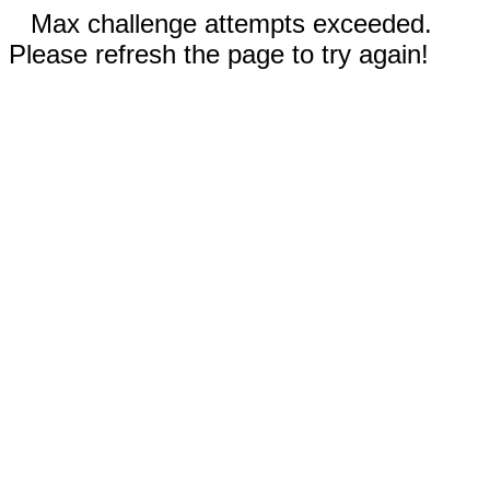
Max challenge attempts exceeded.
Please refresh the page to try again!