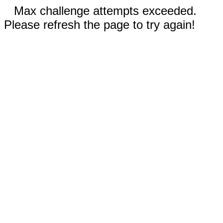
Max challenge attempts exceeded.
Please refresh the page to try again!