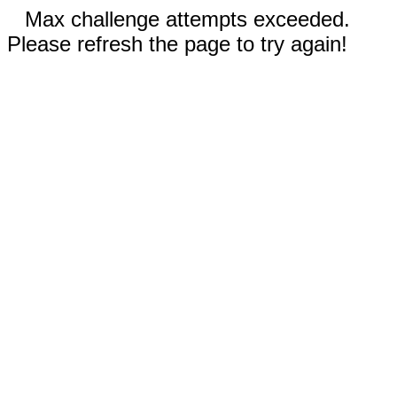
Max challenge attempts exceeded.
Please refresh the page to try again!