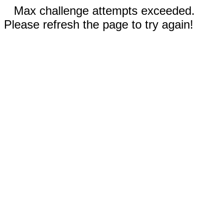
Max challenge attempts exceeded.
Please refresh the page to try again!