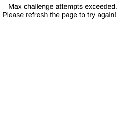
Max challenge attempts exceeded.
Please refresh the page to try again!